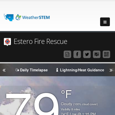
Estero Fire Rescue
Daily Timelapse
Lightning/Heat Guidance
79
Degrees
°F
Temperature
(Current)
Condition
Cloudy
(100% cloud cover)
Visibility
8
miles
Temperature
74
°F
Low @
1:35 PM