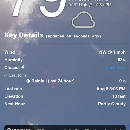
Temperature
92
°F
High @
12:50 PM
(High)
Icon
Key Details
(updated
40
seconds ago)
Wind
NW @ 1 mph
Humidity
83
%
Closest
Click here
(in Last 30m)
Rainfall (last 24 hour)
0
in
Last rain
Aug 6 5:03 PM
Elevation
13 feet
Next Hour
Partly Cloudy