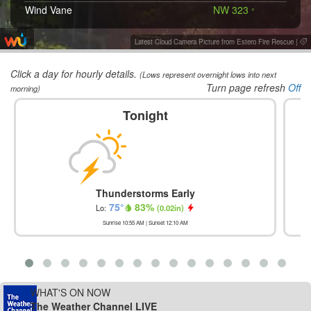
Wind Vane
NW 323
°
Latest Cloud Camera Picture from Estero Fire Rescue
|
Click a day for hourly details.
(Lows represent overnight lows into next
Turn page refresh
Off
morning)
Tonight
Thunderstorms Early
75
°
83
%
Lo:
(
0.02in
)
Sunrise
10:55 AM
| Sunset
12:10 AM
WHAT'S ON NOW
The Weather Channel LIVE