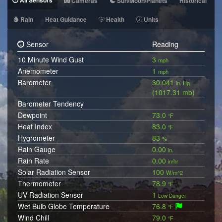
All Sensors
Cameras
Sun/Moon/Planets
Historical
Rain
Heat Guidance
Health
Units
Sensor
Reading
10 Minute Wind Gust
3
mph
Anemometer
1
mph
Barometer
30.041
in. Hg
(1017.31 mb)
Barometer Tendency
Dewpoint
73.0
°F
Heat Index
83.0
°F
Hygrometer
83
%
Rain Gauge
0.00
in.
Rain Rate
0.00
in/hr
Solar Radiation Sensor
100
W/m^2
Thermometer
78.9
°F
UV Radiation Sensor
1
Low Danger
Wet Bulb Globe Temperature
76.8
°F
Wind Chill
79.0
°F