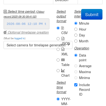
Select time period
Select
Select
(Oldest
Submit
output
interval
record
2025-08-30 09:41:02
)
format
Minute
Hour
Optional timelapse creation
CSV
Day
(Must be
logged in
)
Month
JSON
Select camera for timelapse generation
Operation
XML
Data
point
Table
Average
Maxima
Chart
Minima
Select
Include
time
Record
format
ID
YYYY-
MM-