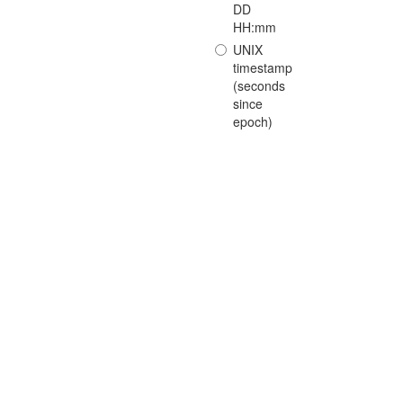
DD
HH:mm
UNIX
timestamp
(seconds
since
epoch)