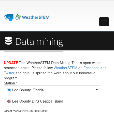
Data mining
UPDATE
The WeatherSTEM Data Mining Tool is open without
restriction again! Please follow
WeatherSTEM
on
Facebook
and
Twitter
and help us spread the word about our innovative
program!
Station 1
Lee County, Florida
Lee County DPS Useppa Island
Oldest record: 2025-08-30 09:41:02