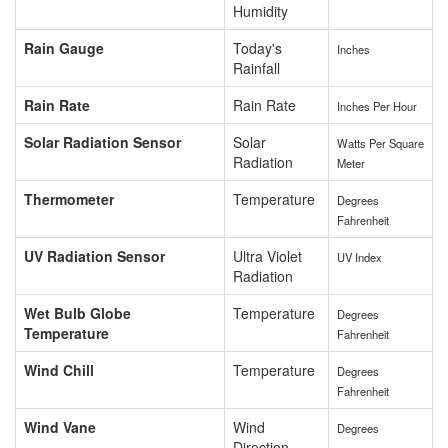
Humidity
Rain Gauge
Today's
Inches
Rainfall
Rain Rate
Rain Rate
Inches Per Hour
Solar Radiation Sensor
Solar
Watts Per Square
Radiation
Meter
Thermometer
Temperature
Degrees
Fahrenheit
UV Radiation Sensor
Ultra Violet
UV Index
Radiation
Wet Bulb Globe
Temperature
Degrees
Temperature
Fahrenheit
Wind Chill
Temperature
Degrees
Fahrenheit
Wind Vane
Wind
Degrees
Direction