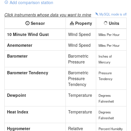
Add comparison station
Click instruments whose data you want to mine
MySQL mode is
off
Sensor
Property
Units
10 Minute Wind Gust
Wind Speed
Miles Per Hour
Anemometer
Wind Speed
Miles Per Hour
Barometer
Barometric
Inches of
Pressure
Mercury
Barometer Tendency
Barometric
Pressure
Pressure
Tendency
Tendency
Dewpoint
Temperature
Degrees
Fahrenheit
Heat Index
Temperature
Degrees
Fahrenheit
Hygrometer
Relative
Percent Humidity