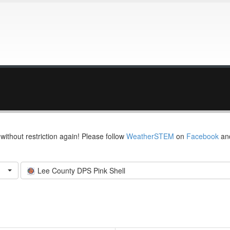
thout restriction again! Please follow
WeatherSTEM
on
Facebook
an
Lee County DPS Pink Shell