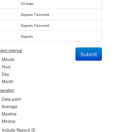
UV Index
Degrees Fahrenheit
Degrees Fahrenheit
Degrees
lect interval
Submit
Minute
Hour
Day
Month
eration
Data point
Average
Maxima
Minima
Include Record ID