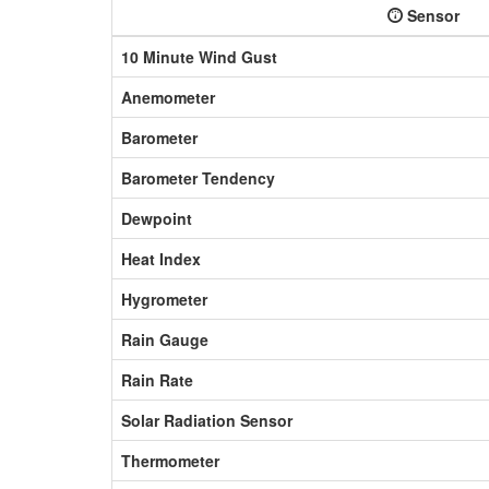
Sensor
10 Minute Wind Gust
Anemometer
Barometer
Barometer Tendency
Dewpoint
Heat Index
Hygrometer
Rain Gauge
Rain Rate
Solar Radiation Sensor
Thermometer