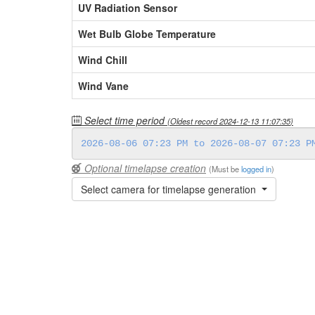
UV Radiation Sensor
Wet Bulb Globe Temperature
Wind Chill
Wind Vane
Select time period
(Oldest record
2024-12-13 11:07:35
)
Optional timelapse creation
(Must be
logged in
)
Select camera for timelapse generation