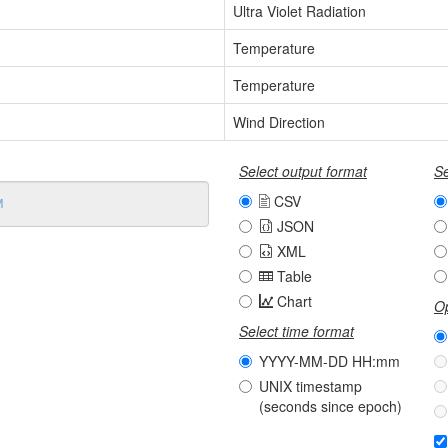
Ultra Violet Radiation
Temperature
Temperature
Wind Direction
Select output format
Se
CSV
JSON
XML
Table
Chart
Op
Select time format
YYYY-MM-DD HH:mm
UNIX timestamp
(seconds since epoch)