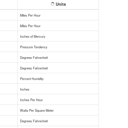
Units
Miles Per Hour
Miles Per Hour
Inches of Mercury
Pressure Tendency
Degrees Fahrenheit
Degrees Fahrenheit
Percent Humidity
Inches
Inches Per Hour
Watts Per Square Meter
Degrees Fahrenheit