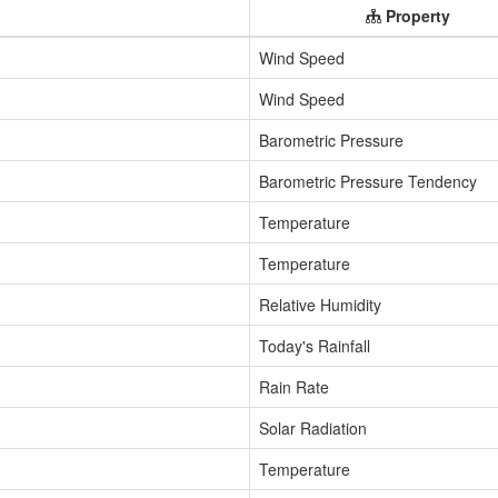
Property
Wind Speed
Wind Speed
Barometric Pressure
Barometric Pressure Tendency
Temperature
Temperature
Relative Humidity
Today's Rainfall
Rain Rate
Solar Radiation
Temperature