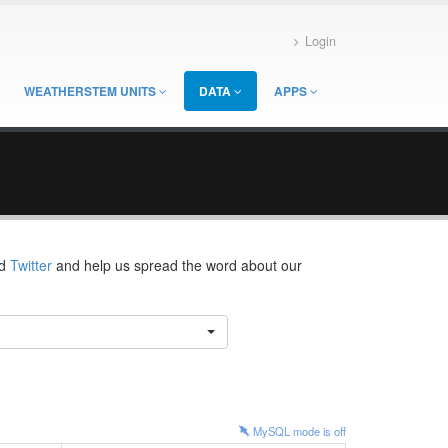
Login
WEATHERSTEM UNITS
DATA
APPS
d
Twitter
and help us spread the word about our
MySQL mode is
off