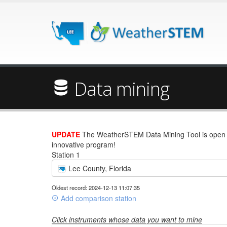
Data mining
UPDATE
The WeatherSTEM Data Mining Tool is open wi
innovative program!
Station 1
Lee County, Florida
Oldest record: 2024-12-13 11:07:35
Add comparison station
Click instruments whose data you want to mine