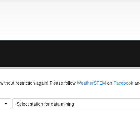
thout restriction again! Please follow
WeatherSTEM
on
Facebook
an
Select station for data mining