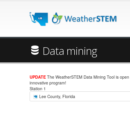
Data mining
UPDATE
The WeatherSTEM Data Mining Tool is open wi
innovative program!
Station 1
Lee County, Florida