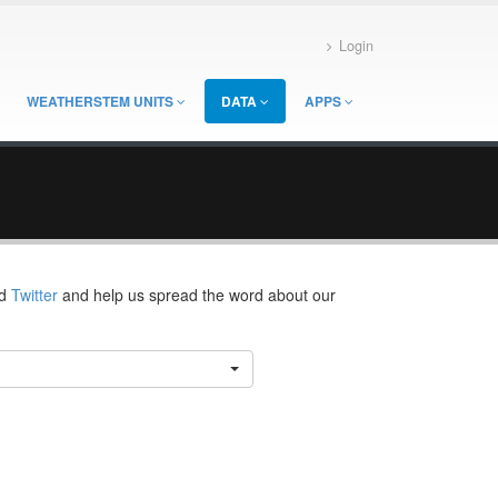
Login
WEATHERSTEM UNITS
DATA
APPS
d
Twitter
and help us spread the word about our