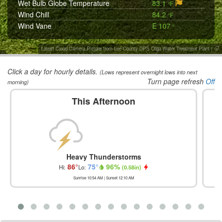
Wet Bulb Globe Temperature
83.1
°F
Wind Chill
84.2
°F
Wind Vane
E 107
°
Latest Cloud Camera Picture from Lee County DPS Olga Water Treatment Plant
|
Click a day for hourly details.
(Lows represent overnight lows into next
Turn page refresh
Off
morning)
This Afternoon
Heavy Thunderstorms
86
°
75
°
96
%
Hi:
Lo:
(
0.58in
)
Sunrise
10:54 AM
| Sunset
12:10 AM