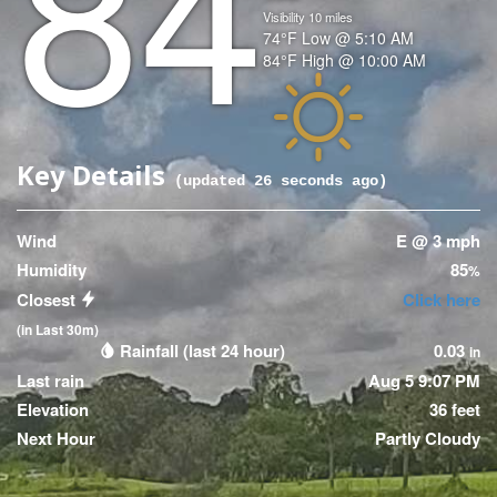
84
Visibility
10
miles
Temperature
74
°F
Low @
5:10 AM
Temperature
84
°F
High @
10:00 AM
(High)
Icon
Key Details
(updated
26
seconds ago)
Wind
E @ 3 mph
Humidity
85
%
Closest
Click here
(in Last 30m)
Rainfall (last 24 hour)
0.03
in
Last rain
Aug 5 9:07 PM
Elevation
36 feet
Next Hour
Partly Cloudy