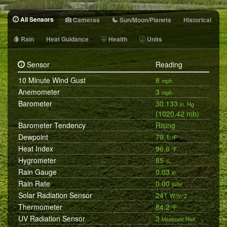
All Sensors
Cameras
Sun/Moon/Planets
Historical
Rain
Heat Guidance
Health
Units
Sensor
Reading
10 Minute Wind Gust
8
mph
Anemometer
3
mph
Barometer
30.133
in. Hg
(1020.42 mb)
Barometer Tendency
Rising
Dewpoint
79.1
°F
Heat Index
96.6
°F
Hygrometer
85
%
Rain Gauge
0.03
in.
Rain Rate
0.00
in/hr
Solar Radiation Sensor
241
W/m^2
Thermometer
84.2
°F
UV Radiation Sensor
3
Moderate Risk