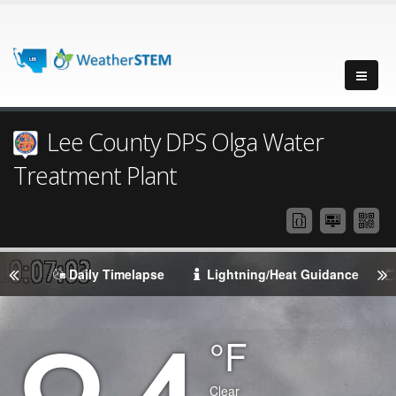
Lee County DPS Olga Water
Treatment Plant
Daily Timelapse
Lightning/Heat Guidance
Degrees
°F
Temperature
(Current)
Condition
Clear